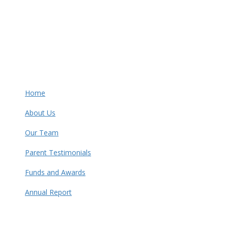
Home
About Us
Our Team
Parent Testimonials
Funds and Awards
Annual Report