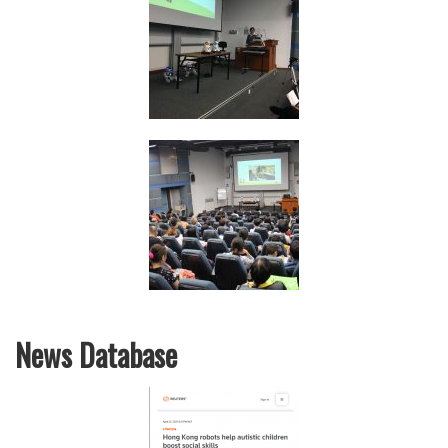
News Database