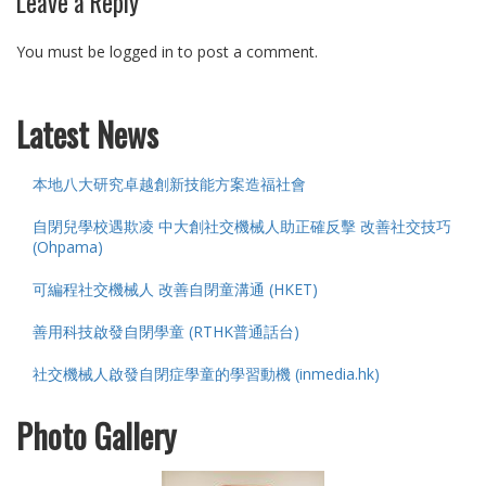
Leave a Reply
You must be logged in to post a comment.
Latest News
本地八大研究卓越創新技能方案造福社會
自閉兒學校遇欺凌 中大創社交機械人助正確反擊 改善社交技巧
(Ohpama)
可編程社交機械人 改善自閉童溝通 (HKET)
善用科技啟發自閉學童 (RTHK普通話台)
社交機械人啟發自閉症學童的學習動機 (inmedia.hk)
Photo Gallery