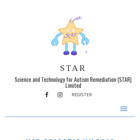
STAR
Science and Technology for Autism Remediation (STAR)
Limited
FACEBOOK
INSTAGRAM
REGISTER
Toggle
navigat