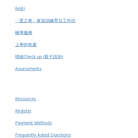
RABI
「星之家」家居訓練育兒工作坊
輔導服務
上學的焦慮
情緒Check up (親子諮詢)
Assessments
Resources
Register
Payment Methods
Frequently Asked Questions